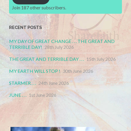
Join 187 other subscribers.
RECENT POSTS
MY DAY OF GREAT CHANGE . . . THE GREAT AND
TERRIBLE DAY!
28th July 2026
THE GREAT AND TERRIBLE DAY . . .
15th July 2026
MY EARTH WILL STOP !
30th June 2026
STARMER . . .
24th June 2026
JUNE . . .
1st June 2026