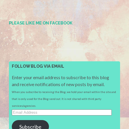
PLEASE LIKE ME ON FACEBOOK
FOLLOW BLOG VIA EMAIL
Enter your email address to subscribe to this blog
and receive notifications of new posts by email.
When you subscribe to receiving the Blog, we hold your email within the site and
that is only used for the Blog send out. It is not shared with third party
services/agencies.
Email
Address
Subscribe