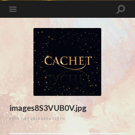
images8S3VUB0V.jpg
25TH JULY 2018
225
x
225 PX