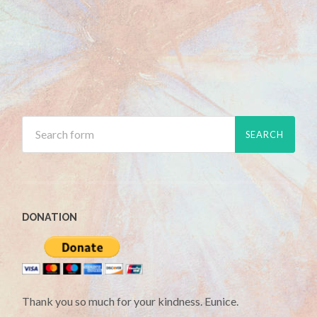
DONATION
Thank you so much for your kindness. Eunice.