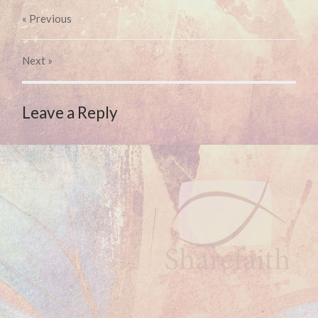
« Previous
Next
»
Leave a Reply