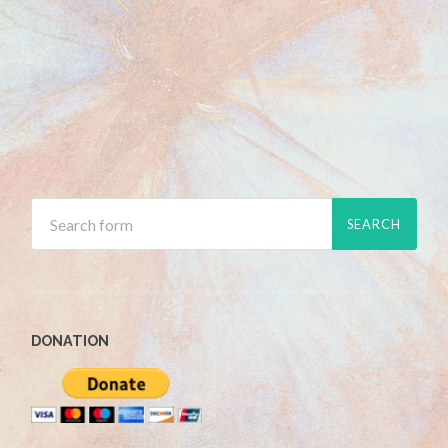
DONATION