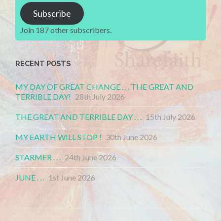
Subscribe
Join 187 other subscribers.
RECENT POSTS
MY DAY OF GREAT CHANGE . . . THE GREAT AND
TERRIBLE DAY!
28th July 2026
THE GREAT AND TERRIBLE DAY . . .
15th July 2026
MY EARTH WILL STOP !
30th June 2026
STARMER . . .
24th June 2026
JUNE . . .
1st June 2026