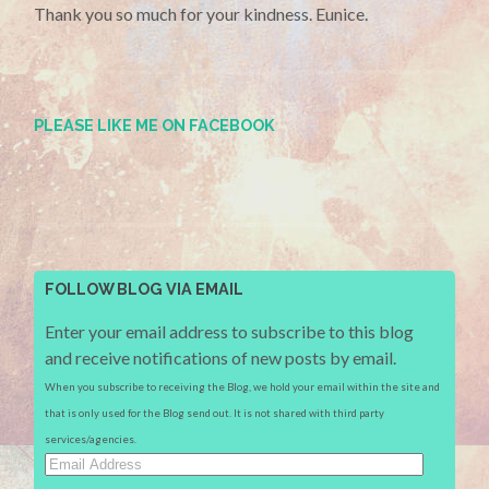
Thank you so much for your kindness. Eunice.
PLEASE LIKE ME ON FACEBOOK
FOLLOW BLOG VIA EMAIL
Enter your email address to subscribe to this blog
and receive notifications of new posts by email.
When you subscribe to receiving the Blog, we hold your email within the site and
that is only used for the Blog send out. It is not shared with third party
services/agencies.
Email
Address