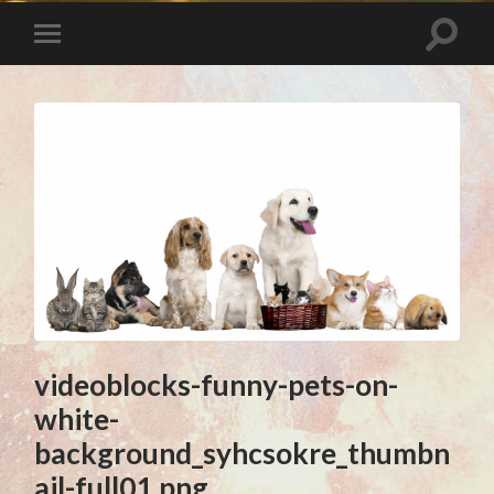
videoblocks-funny-pets-on-
white-
background_syhcsokre_thumbn
ail-full01.png