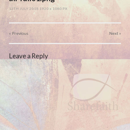
12TH JULY 2018
1920
x
1080 PX
« Previous
Next
»
Leave a Reply