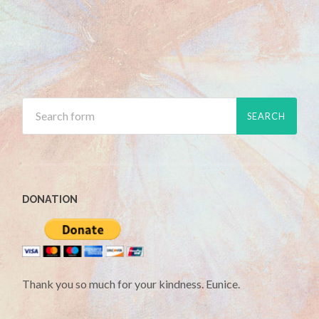
DONATION
Thank you so much for your kindness. Eunice.