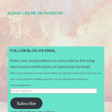
PLEASE LIKE ME ON FACEBOOK
FOLLOW BLOG VIA EMAIL
Enter your email address to subscribe to this blog
and receive notifications of new posts by email.
When you subscribe to receiving the Blog, we hold your email within the site and
that is only used for the Blog send out. It is not shared with third party
services/agencies.
Email
Address
Subscribe
Join 187 other subscribers.