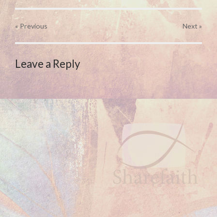
« Previous
Next
»
Leave a Reply