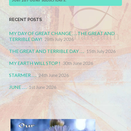
RECENT POSTS
MY DAY OF GREAT CHANGE . . . THE GREAT AND
TERRIBLE DAY!
28th July 2026
THE GREAT AND TERRIBLE DAY . . .
15th July 2026
MY EARTH WILL STOP !
30th June 2026
STARMER . . .
24th June 2026
JUNE . . .
1st June 2026