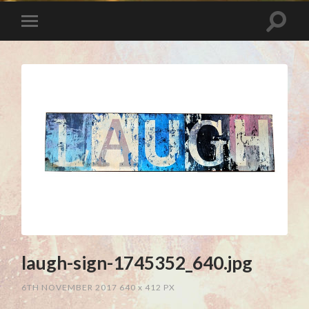
laugh-sign-1745352_640.jpg
6TH NOVEMBER 2017
640
x
412 PX