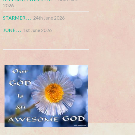
2026
STARMER . . .
24th June 2026
JUNE . . .
1st June 2026