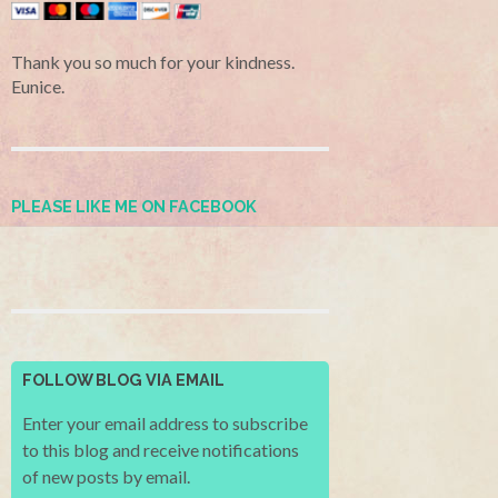
Thank you so much for your kindness.
Eunice.
PLEASE LIKE ME ON FACEBOOK
FOLLOW BLOG VIA EMAIL
Enter your email address to subscribe
to this blog and receive notifications
of new posts by email.