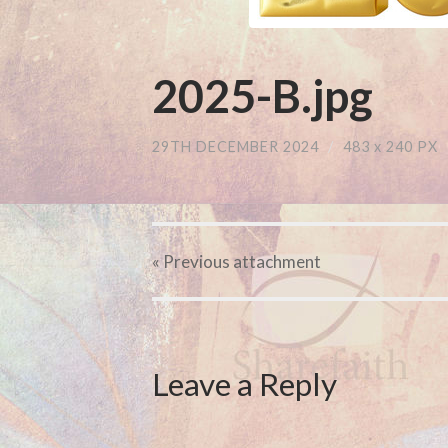
2025-B.jpg
29TH DECEMBER 2024
/
483
x
240 PX
« Previous
attachment
Leave a Reply