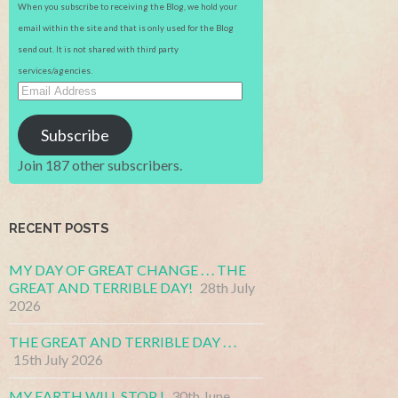
When you subscribe to receiving the Blog, we hold your
email within the site and that is only used for the Blog
send out. It is not shared with third party
services/agencies.
Email
Address
Subscribe
Join 187 other subscribers.
RECENT POSTS
MY DAY OF GREAT CHANGE . . . THE
GREAT AND TERRIBLE DAY!
28th July
2026
THE GREAT AND TERRIBLE DAY . . .
15th July 2026
MY EARTH WILL STOP !
30th June