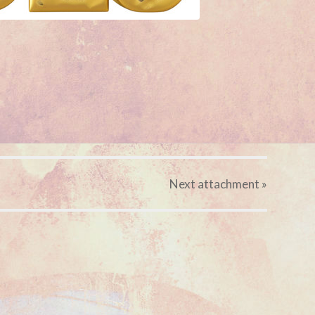
Next
attachment
»