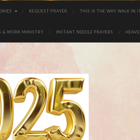
ONIES
REQUEST PRAYER
THIS IS THE WAY WALK IN I
S & WORK MINISTRY
INSTANT NEEDLE PRAYERS
HEAVE