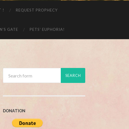
T !
REQUEST PROPHECY
N’S GATE
PETS’ EUPHORIA!
DONATION