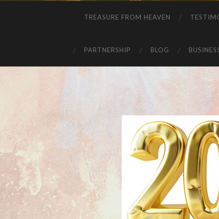
TREASURE FROM HEAVEN
TESTIM
PARTNERSHIP
BLOG
BUSINES