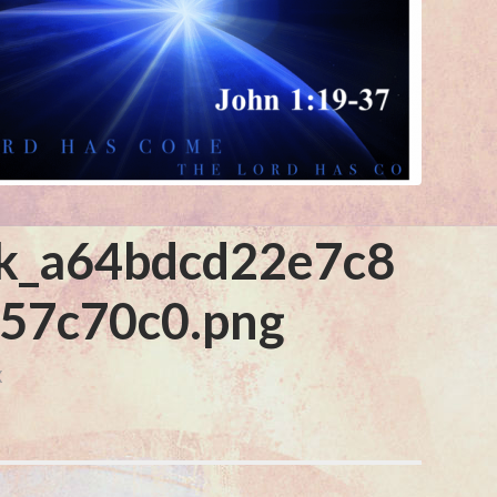
k_a64bdcd22e7c8
57c70c0.png
X