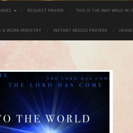
ONIES
REQUEST PRAYER
THIS IS THE WAY WALK IN I
S & WORK MINISTRY
INSTANT NEEDLE PRAYERS
HEAVE