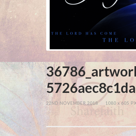
36786_artwor
5726aec8c1da
22ND NOVEMBER 2018
/
1080
x
605 P