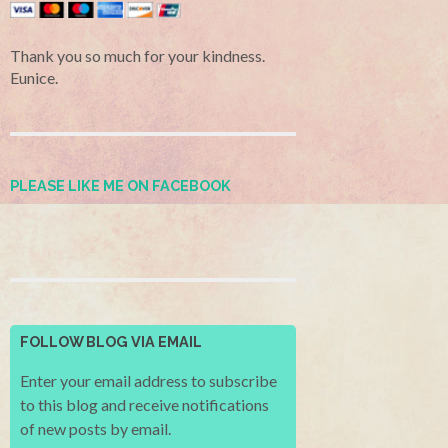
Thank you so much for your kindness.
Eunice.
PLEASE LIKE ME ON FACEBOOK
FOLLOW BLOG VIA EMAIL
Enter your email address to subscribe
to this blog and receive notifications
of new posts by email.