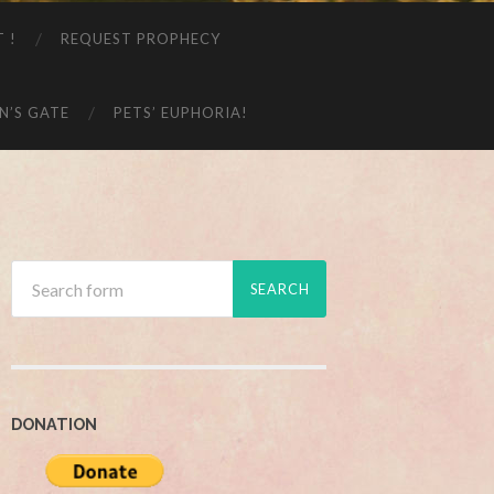
T !
REQUEST PROPHECY
N’S GATE
PETS’ EUPHORIA!
DONATION