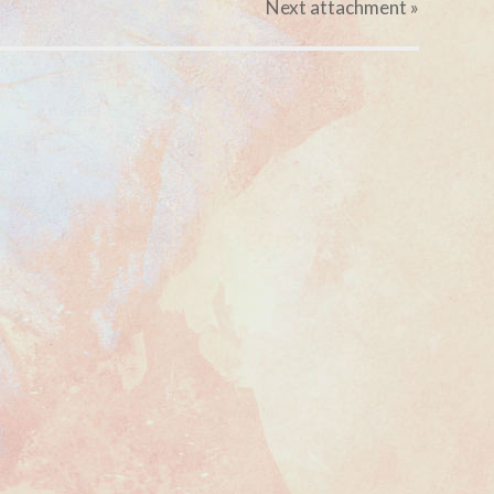
Next
attachment
»