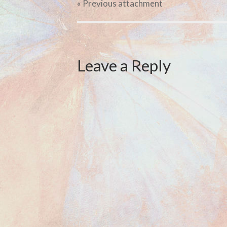
« Previous
attachment
Leave a Reply