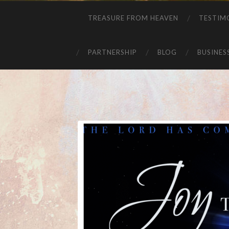
TREASURE FROM HEAVEN
TESTIM
PARTNERSHIP
BLOG
BUSINES