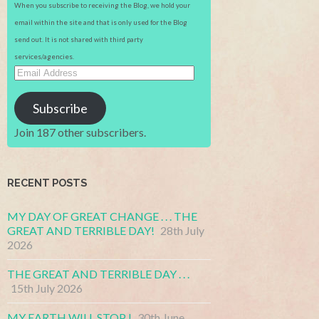
When you subscribe to receiving the Blog, we hold your
email within the site and that is only used for the Blog
send out. It is not shared with third party
services/agencies.
Email
Address
Subscribe
Join 187 other subscribers.
RECENT POSTS
MY DAY OF GREAT CHANGE . . . THE
GREAT AND TERRIBLE DAY!
28th July
2026
THE GREAT AND TERRIBLE DAY . . .
15th July 2026
MY EARTH WILL STOP !
30th June