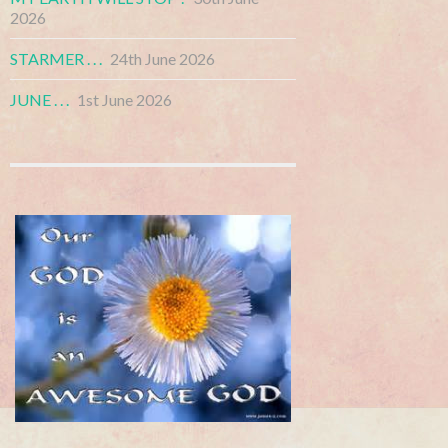
2026
STARMER . . .
24th June 2026
JUNE . . .
1st June 2026