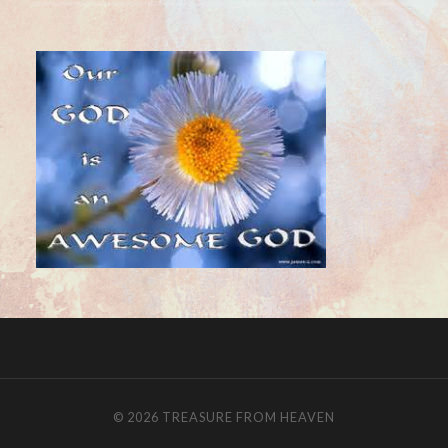
© 2026
TREASURE FROM HEAVEN