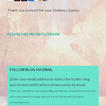
Thank you so much for your kindness. Eunice.
PLEASE LIKE ME ON FACEBOOK
FOLLOW BLOG VIA EMAIL
Enter your email address to subscribe to this blog
and receive notifications of new posts by email.
When you subscribe to receiving the Blog, we hold your email within the site and
that is only used for the Blog send out. It is not shared with third party
services/agencies.