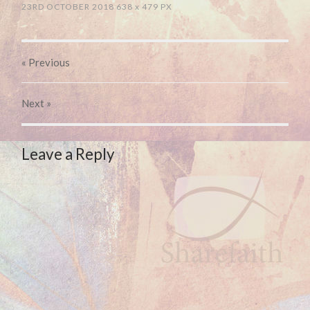
23RD OCTOBER 2018
638
x
479 PX
« Previous
Next
»
Leave a Reply