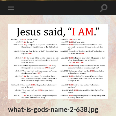
what-is-gods-name-2-638.jpg