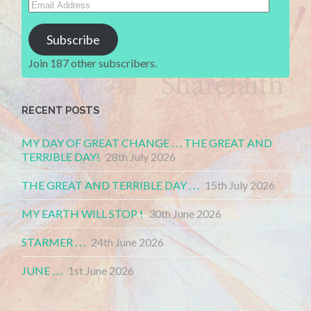
Email
Address
Subscribe
Join 187 other subscribers.
RECENT POSTS
MY DAY OF GREAT CHANGE . . . THE GREAT AND
TERRIBLE DAY!
28th July 2026
THE GREAT AND TERRIBLE DAY . . .
15th July 2026
MY EARTH WILL STOP !
30th June 2026
STARMER . . .
24th June 2026
JUNE . . .
1st June 2026