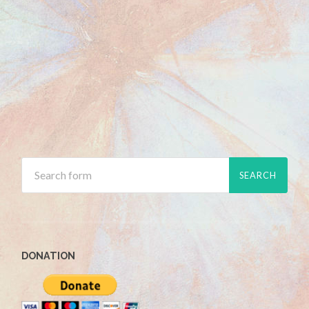
DONATION