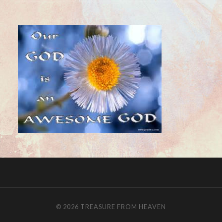
© 2026
TREASURE FROM HEAVEN