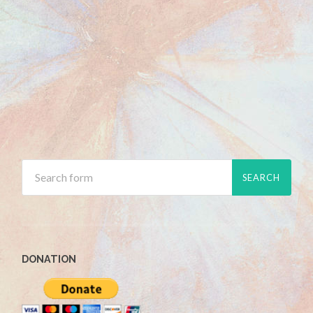
DONATION