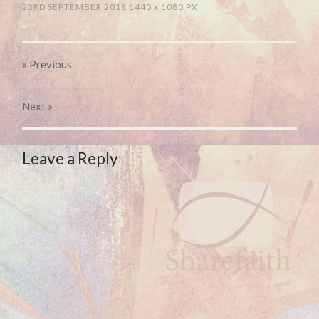
23RD SEPTEMBER 2018
1440
x
1080 PX
« Previous
Next
»
Leave a Reply