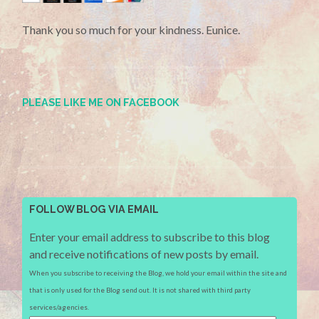
Thank you so much for your kindness. Eunice.
PLEASE LIKE ME ON FACEBOOK
FOLLOW BLOG VIA EMAIL
Enter your email address to subscribe to this blog
and receive notifications of new posts by email.
When you subscribe to receiving the Blog, we hold your email within the site and
that is only used for the Blog send out. It is not shared with third party
services/agencies.
Email