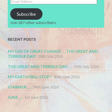
Address
Subscribe
Join 187 other subscribers.
RECENT POSTS
MY DAY OF GREAT CHANGE . . . THE GREAT AND
TERRIBLE DAY!
28th July 2026
THE GREAT AND TERRIBLE DAY . . .
15th July 2026
MY EARTH WILL STOP !
30th June 2026
STARMER . . .
24th June 2026
JUNE . . .
1st June 2026