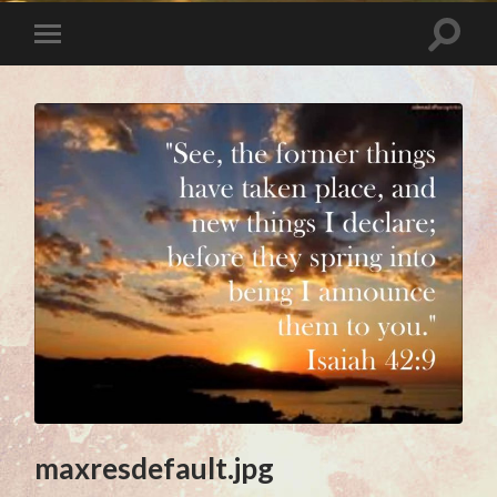
maxresdefault.jpg