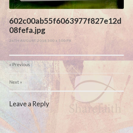
602c00ab55f6063977f827e12d
08fefa.jpg
26TH AUGUST 2018
500
x
500 PX
« Previous
Next
»
Leave a Reply