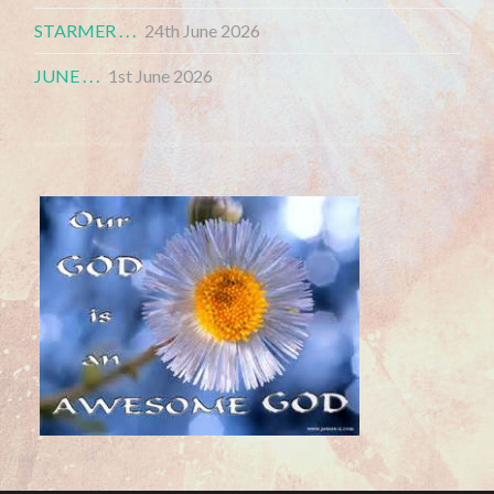
STARMER . . .
24th June 2026
JUNE . . .
1st June 2026