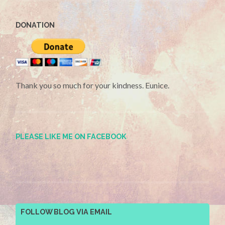
DONATION
Thank you so much for your kindness. Eunice.
PLEASE LIKE ME ON FACEBOOK
FOLLOW BLOG VIA EMAIL