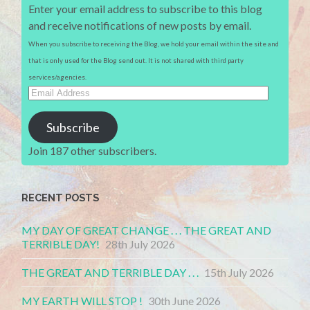
Enter your email address to subscribe to this blog
and receive notifications of new posts by email.
When you subscribe to receiving the Blog, we hold your email within the site and
that is only used for the Blog send out. It is not shared with third party
services/agencies.
Email
Address
Subscribe
Join 187 other subscribers.
RECENT POSTS
MY DAY OF GREAT CHANGE . . . THE GREAT AND
TERRIBLE DAY!
28th July 2026
THE GREAT AND TERRIBLE DAY . . .
15th July 2026
MY EARTH WILL STOP !
30th June 2026