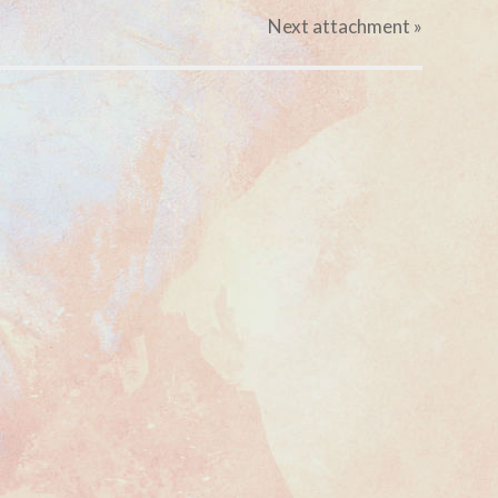
Next
attachment
»