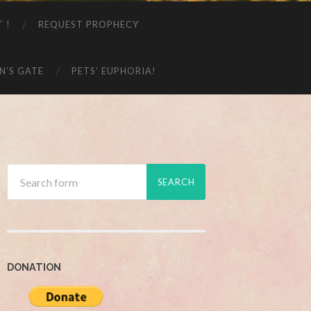
T !
REQUEST PROPHECY
N’S GATE
PETS’ EUPHORIA!
DONATION