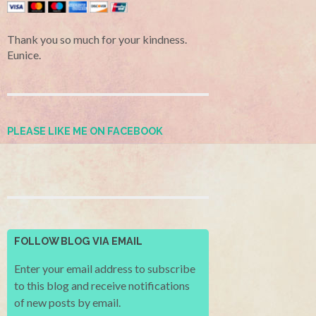
Thank you so much for your kindness.
Eunice.
PLEASE LIKE ME ON FACEBOOK
FOLLOW BLOG VIA EMAIL
Enter your email address to subscribe
to this blog and receive notifications
of new posts by email.