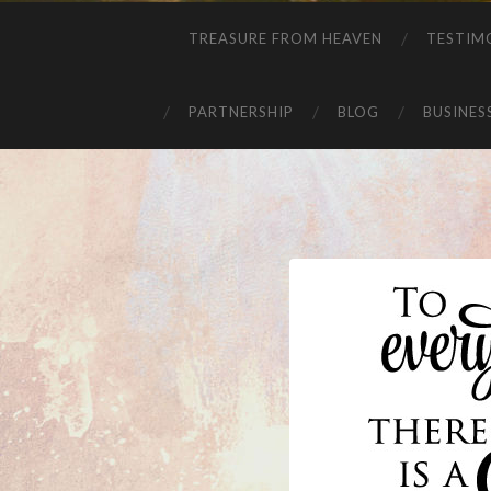
TREASURE FROM HEAVEN
TESTIM
PARTNERSHIP
BLOG
BUSINES