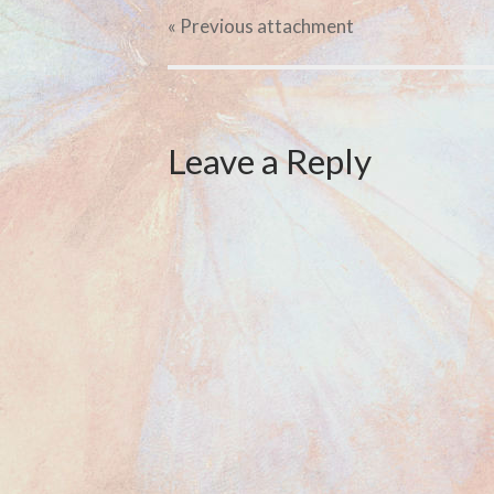
« Previous
attachment
Leave a Reply