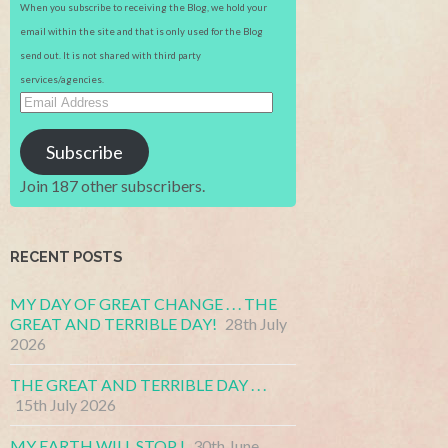
When you subscribe to receiving the Blog, we hold your
email within the site and that is only used for the Blog
send out. It is not shared with third party
services/agencies.
Email
Address
Subscribe
Join 187 other subscribers.
RECENT POSTS
MY DAY OF GREAT CHANGE . . . THE
GREAT AND TERRIBLE DAY!
28th July
2026
THE GREAT AND TERRIBLE DAY . . .
15th July 2026
MY EARTH WILL STOP !
30th June