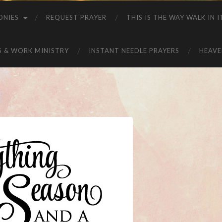
ONIES
REQUEST PRAYER
THIS IS THE WAY WALK IN I
S & WORK MINISTRY
INSTANT NEEDLE PRAYERS
HEAVE