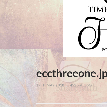
eccthreeone.j
19TH MAY 2018
/
452
x
450 PX