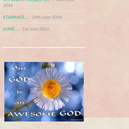
2026
STARMER . . .
24th June 2026
JUNE . . .
1st June 2026