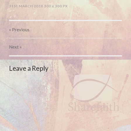
31ST MARCH 2018
300
x
300 PX
« Previous
Next
»
Leave a Reply