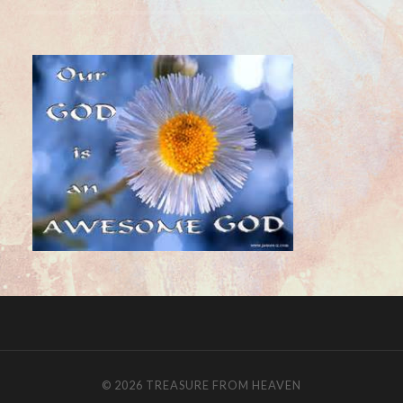
© 2026
TREASURE FROM HEAVEN