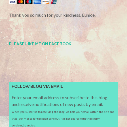
Thank you so much for your kindness. Eunice.
PLEASE LIKE ME ON FACEBOOK
FOLLOW BLOG VIA EMAIL
Enter your email address to subscribe to this blog
and receive notifications of new posts by email.
When you subscribe to receiving the Blog, we hold your email within the site and
that is only used for the Blog send out. It is not shared with third party
services/agencies.