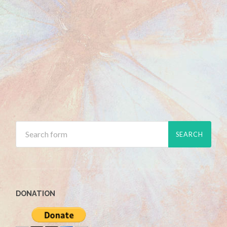
DONATION