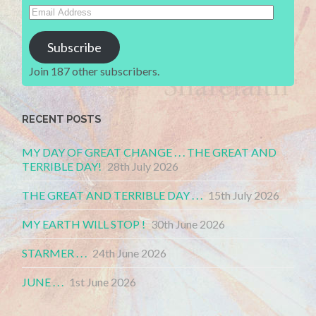
Email
Address
Subscribe
Join 187 other subscribers.
RECENT POSTS
MY DAY OF GREAT CHANGE . . . THE GREAT AND
TERRIBLE DAY!
28th July 2026
THE GREAT AND TERRIBLE DAY . . .
15th July 2026
MY EARTH WILL STOP !
30th June 2026
STARMER . . .
24th June 2026
JUNE . . .
1st June 2026