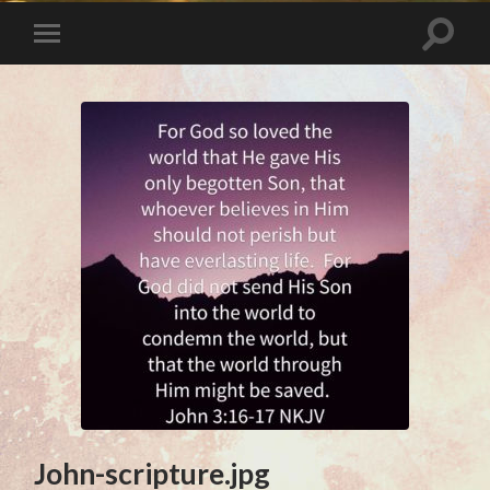
John-scripture.jpg