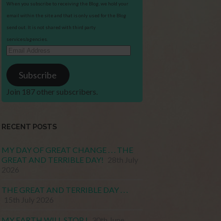
When you subscribe to receiving the Blog, we hold your
email within the site and that is only used for the Blog
send out. It is not shared with third party
services/agencies.
Email
Address
Subscribe
Join 187 other subscribers.
RECENT POSTS
MY DAY OF GREAT CHANGE . . . THE
GREAT AND TERRIBLE DAY!
28th July
2026
THE GREAT AND TERRIBLE DAY . . .
15th July 2026
MY EARTH WILL STOP !
30th June