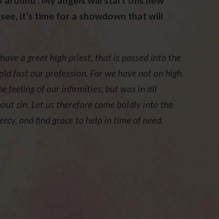
ll around . My angels will start this new
 see, it’s time for a showdown that will
ve a great high priest, that is passed into the
old fast our profession. For we have not an high
 feeling of our infirmities; but was in all
out sin. Let us therefore come boldly into the
cy, and find grace to help in time of need.