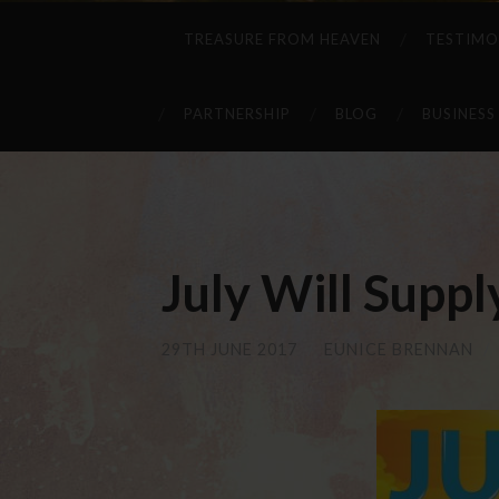
TREASURE FROM HEAVEN
TESTIMO
PARTNERSHIP
BLOG
BUSINESS
July Will Suppl
29TH JUNE 2017
/
EUNICE BRENNAN
/