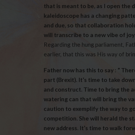
that is meant to be, as I open the
kaleidoscope has a changing patter
and due, so that collaboration hold
will transcribe to a new vibe of joy.
Regarding the hung parliament, Fat
earlier, that this was His way of br
Father now has this to say : ” The
part (Brexit). It’s time to take dow
and construct. Time to bring the 
watering can that will bring the v
caution to exemplify the way to go,
competition. She will herald the st
new address. It’s time to walk fo