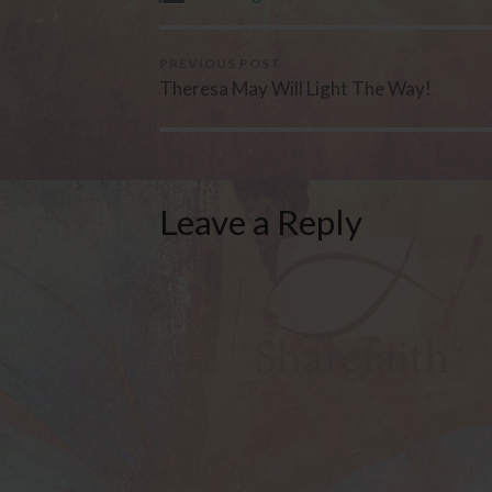
PREVIOUS POST
Theresa May Will Light The Way!
Leave a Reply