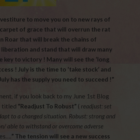
investiture to move you on to new rays of
carpet of grace that will overrun the rat
on Roar that will break the chains of
r liberation and stand that will draw many
 key to victory ! Many will see the ‘long
ess ! July is the time to ‘take stock’ and
July has the supply you need to succeed !”
ent, if you look back to my June 1st Blog
 titled
“Readjust To Robust”
(
readjust: set
dapt to a changed situation. Robust: strong and
ion/ able to withstand or overcome adverse
res….
” The tension will see a new success