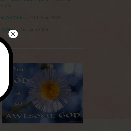
2026
STARMER . . .
24th June 2026
JUNE . . .
1st June 2026
×