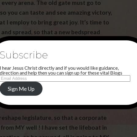
n every arena. The old gate must go to
 so you can taste and see amazing victory,
t I employ to bring great joy. It’s time to
 and spread, so that a new bedspread
inking sand.
Subscribe
I hear Jesus Christ directly and if you would like guidance,
direction and help then you can sign up for these vital Blogs
Email
Address
Sign Me Up
 reshape legislature, so that a corporate
from MY well ! I have set the lifeboat in