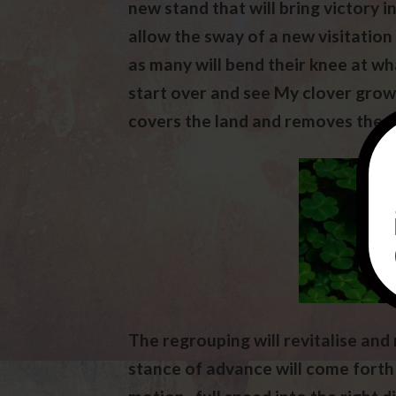
new stand that will bring victory i
allow the sway of a new visitation
as many will bend their knee at wha
start over and see My clover grow
covers the land and removes the s
The regrouping will revitalise and
stance of advance will come forth 