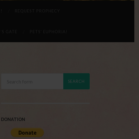
 !
REQUEST PROPHECY
’S GATE
PETS’ EUPHORIA!
DONATION