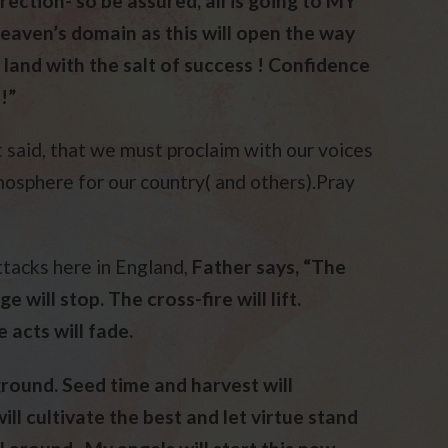
irection- so be assured, all is going to MY
eaven’s domain as this will open the way
 land with the salt of success ! Confidence
!”
st said, that we must proclaim with our voices
osphere for our country( and others).Pray
ttacks here in England,
Father says, “The
e will stop. The cross-fire will lift.
 acts will fade.
round. Seed time and harvest will
l cultivate the best and let virtue stand