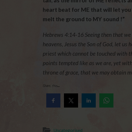
tall, as the mirror of ME reflects a
heart beat for ME that will let you
melt the ground to MY sound !”
Hebrews 4:14-16 Seeing then that we ha
heavens, Jesus the Son of God, let us h
priest which cannot be touched with the
points tempted like as we are, yet with
throne of grace, that we may obtain mer
Share this...
Uncategorised