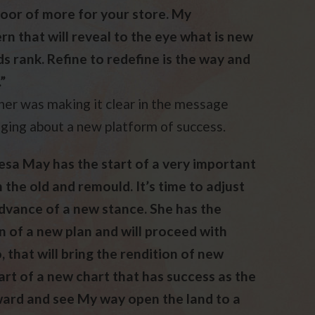
 door of more for your store. My
n that will reveal to the eye what is new
s rank. Refine to redefine is the way and
”
her was making it clear in the message
inging about a new platform of success.
resa May has the start of a very important
n the old and remould. It’s time to adjust
advance of a new stance. She has the
an of a new plan and will proceed with
 that will bring the rendition of new
art of a new chart that has success as the
rward and see My way open the land to a