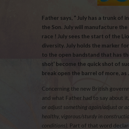
Father says, ” July has a trunk of 
the Son. July will manufacture the 
race ! July sees the start of the Li
diversity. July holds the marker fo
to the open bandstand that has the
shot’ become the quick shot of succ
break open the barrel of more, as 
Concerning the new British governm
and what Father had to say about it,
or adjust something again/adjust or a
healthy, vigorous/sturdy in construct
conditions).
Part of that word decla