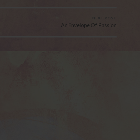
NEXT POST
An Envelope Of Passion