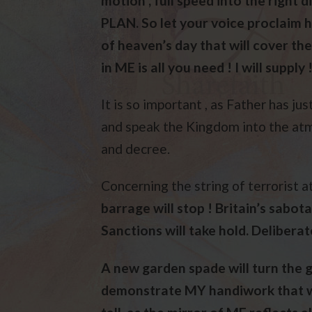
motion , full speed into the right d
PLAN. So let your voice proclaim h
of heaven’s day that will cover the
in ME is all you need ! I will supply !
It is so important , as Father has ju
and speak the Kingdom into the atm
and decree.
Concerning the string of terrorist a
barrage will stop ! Britain’s sabotag
Sanctions will take hold. Deliberate
A new garden spade will turn the g
demonstrate MY handiwork that wil