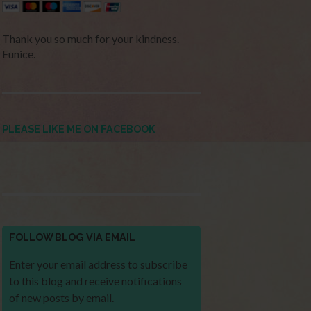
Thank you so much for your kindness.
Eunice.
PLEASE LIKE ME ON FACEBOOK
FOLLOW BLOG VIA EMAIL
Enter your email address to subscribe
to this blog and receive notifications
of new posts by email.