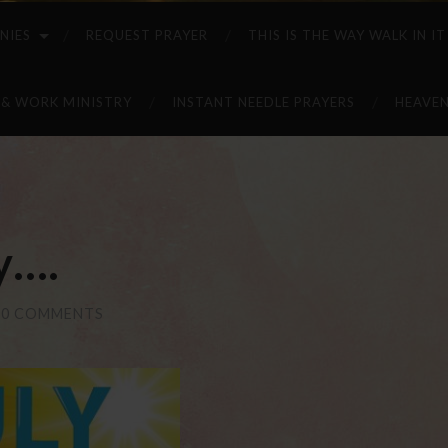
NIES
REQUEST PRAYER
THIS IS THE WAY WALK IN IT
 & WORK MINISTRY
INSTANT NEEDLE PRAYERS
HEAVEN
y….
0 COMMENTS