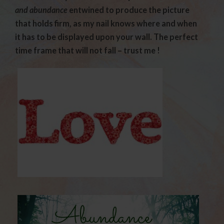
and abundance
entwined to produce the picture
that holds firm, as my nail knows where and when
it has to be displayed upon your wall. The perfect
time frame that will not fall – trust me !