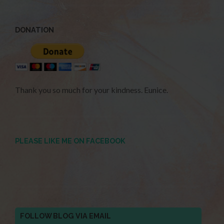
DONATION
Thank you so much for your kindness. Eunice.
PLEASE LIKE ME ON FACEBOOK
FOLLOW BLOG VIA EMAIL