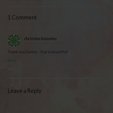
1 Comment
christine knowles
8TH MAY 2017 AT 12:16 PM
Thank you Eunice – that is beautiful!
REPLY
Leave a Reply