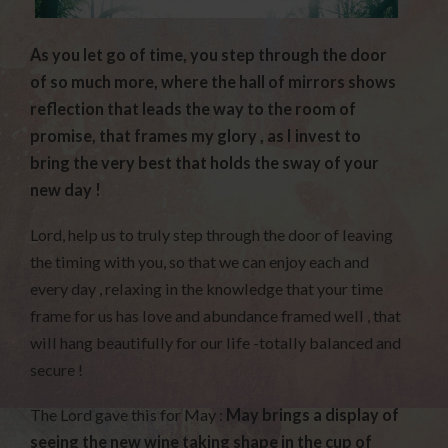
As you let go of time, you step through the door
of so much more, where the hall of mirrors shows
reflection that leads the way to the room of
promise, that frames my glory , as I invest to
bring the very best that holds the sway of your
new day !
Lord, help us to truly step through the door of leaving
the timing with you, so that we can enjoy each and
every day , relaxing in the knowledge that your time
frame for us has love and abundance framed well , that
will hang beautifully for our life -totally balanced and
secure !
The Lord gave this for May :
May brings a display of
seeing the new wine taking shape in the cup of