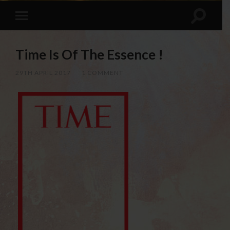
Time Is Of The Essence !
29TH APRIL 2017
/
1 COMMENT