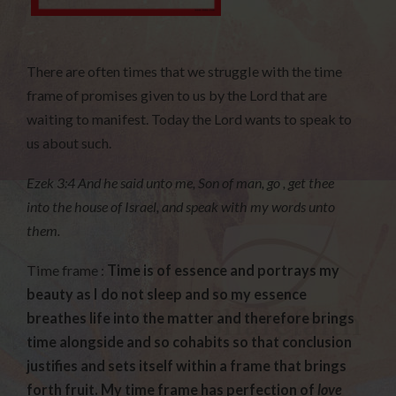
There are often times that we struggle with the time
frame of promises given to us by the Lord that are
waiting to manifest. Today the Lord wants to speak to
us about such.
Ezek 3:4 And he said unto me, Son of man, go , get thee
into the house of Israel, and speak with my words unto
them.
Time frame :
Time is of essence and portrays my
beauty as I do not sleep and so my essence
breathes life into the matter and therefore brings
time alongside and so cohabits so that conclusion
justifies and sets itself within a frame that brings
forth fruit. My time frame has perfection of
love