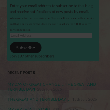
Enter your email address to subscribe to this blog
and receive notifications of new posts by email.
When you subscribe to receiving the Blog, we hold your email within the site
and that is only used for the Blog send out. It is not shared with third party
services/agencies.
Email
Address
Subscribe
Join 187 other subscribers.
RECENT POSTS
MY DAY OF GREAT CHANGE . . . THE GREAT AND
TERRIBLE DAY!
28th July 2026
THE GREAT AND TERRIBLE DAY . . .
15th July 2026
MY EARTH WILL STOP !
30th June 2026