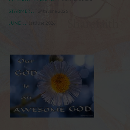
STARMER . . .
24th June 2026
JUNE . . .
1st June 2026