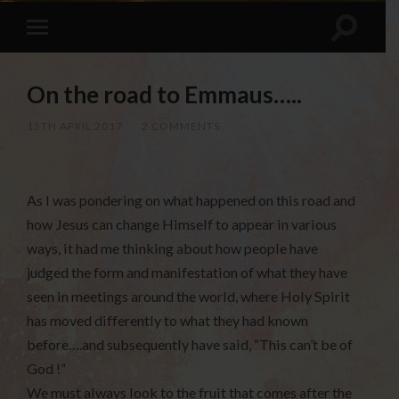
On the road to Emmaus…..
15TH APRIL 2017
/
2 COMMENTS
As I was pondering on what happened on this road and
how Jesus can change Himself to appear in various
ways, it had me thinking about how people have
judged the form and manifestation of what they have
seen in meetings around the world, where Holy Spirit
has moved differently to what they had known
before….and subsequently have said, “This can’t be of
God !”
We must always look to the fruit that comes after the