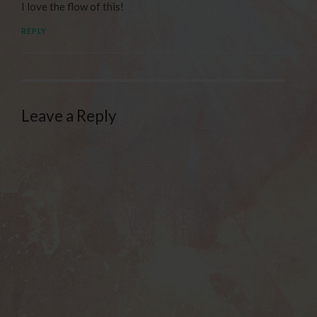
I love the flow of this!
REPLY
Leave a Reply