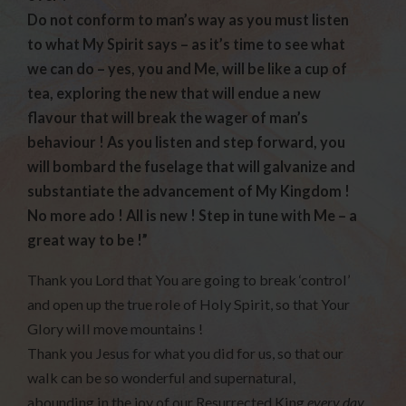
Do not conform to man’s way as you must listen
to what My Spirit says – as it’s time to see what
we can do – yes, you and Me, will be like a cup of
tea, exploring the new that will endue a new
flavour that will break the wager of man’s
behaviour ! As you listen and step forward, you
will bombard the fuselage that will galvanize and
substantiate the advancement of My Kingdom !
No more ado ! All is new ! Step in tune with Me – a
great way to be !”
Thank you Lord that You are going to break ‘control’
and open up the true role of Holy Spirit, so that Your
Glory will move mountains !
Thank you Jesus for what you did for us, so that our
walk can be so wonderful and supernatural,
abounding in the joy of our Resurrected King
every day