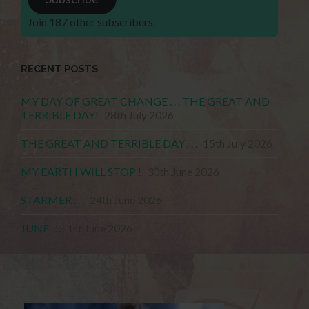
Join 187 other subscribers.
RECENT POSTS
MY DAY OF GREAT CHANGE . . . THE GREAT AND
TERRIBLE DAY!
28th July 2026
THE GREAT AND TERRIBLE DAY . . .
15th July 2026
MY EARTH WILL STOP !
30th June 2026
STARMER . . .
24th June 2026
JUNE . . .
1st June 2026