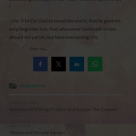
!
John 3:16 For God so loved the world, that he gave his
only begotten Son, that whosoever believeth in him
should not perish, but have everlasting life.
Share this...
Uncategorized
PREVIOUS POST
Nutrition Will Bring Fruition And Sustain The Domain !
NEXT POST
Women are the new leaven !