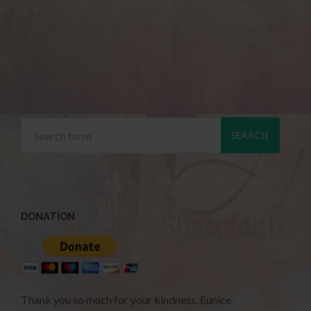
DONATION
Thank you so much for your kindness. Eunice.