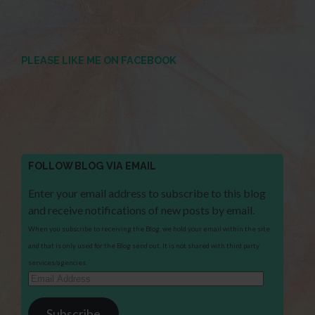
PLEASE LIKE ME ON FACEBOOK
FOLLOW BLOG VIA EMAIL
Enter your email address to subscribe to this blog
and receive notifications of new posts by email.
When you subscribe to receiving the Blog, we hold your email within the site
and that is only used for the Blog send out. It is not shared with third party
services/agencies.
Email
Address
Subscribe