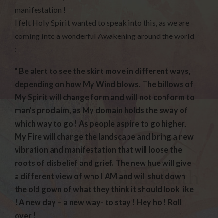
manifestation !
I felt Holy Spirit wanted to speak into this, as we are
coming into a wonderful Awakening around the world
:
” Be alert to see the skirt move in different ways,
depending on how My Wind blows. The billows of
My Spirit will change form and will not conform to
man’s proclaim, as My domain holds the sway of
which way to go ! As people aspire to go higher,
My Fire will change the landscape and bring a new
vibration and manifestation that will loose the
roots of disbelief and grief. The new hue will give
a different view of who I AM and will shut down
the old gown of what they think it should look like
! A new day – a new way- to stay ! Hey ho ! Roll
over !