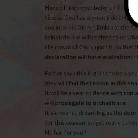
Himself like never before ! The doo
hide as God has a great ride ! His lo
you into His Glory ! Embrace the fa
reinstate
. He will restore to us wha
His crown of Glory upon it, so that i
declaration will have exaltation
! H
Father says this is going to be a yea
they will find
the reason in this se
It will be a year to
dance with rom
will
propagate to orchestrate
!
It’s a year to dream big as the
door 
for this season
, so get ready to se
He has for you !