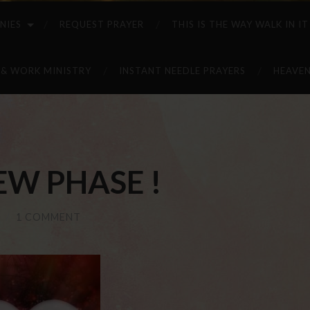
NIES
REQUEST PRAYER
THIS IS THE WAY WALK IN IT
 & WORK MINISTRY
INSTANT NEEDLE PRAYERS
HEAVEN
EW PHASE !
/
1 COMMENT