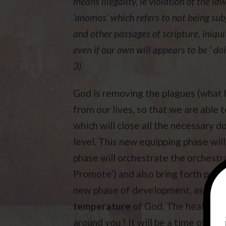
means illegality, ie violation of the l
‘anomos’ which refers to not being sub
and other passages of scripture, iniqui
even if our own will appears to be ‘ do
3).
God is removing the plagues (what h
from our lives, so that we are able
which will close all the necessary do
level. This new equipping phase will
phase will orchestrate the orchest
Promote’) and also bring forth peace
new phase of development, as everyth
temperature
of God. The heat will 
around you ! It will be a time of la