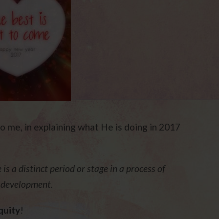
o me, in explaining what He is doing in 2017
is a distinct period or stage in a process of
s development.
quity
!