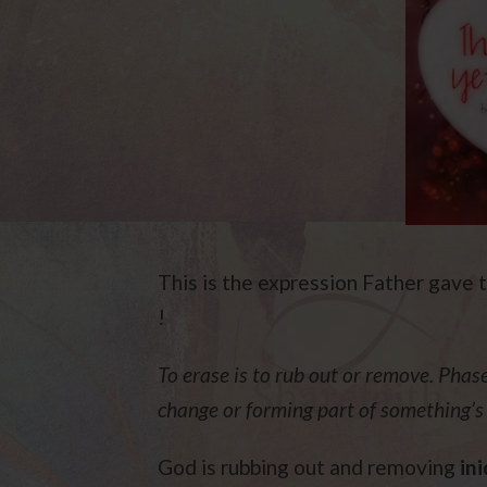
This is the expression Father gave t
!
To erase is to rub out or remove. Phase 
change or forming part of something’
God is rubbing out and removing
ini