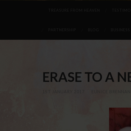
TREASURE FROM HEAVEN
TESTIMO
PARTNERSHIP
BLOG
BUSINESS
ERASE TO A N
1ST JANUARY 2017
/
EUNICE BRENNAN