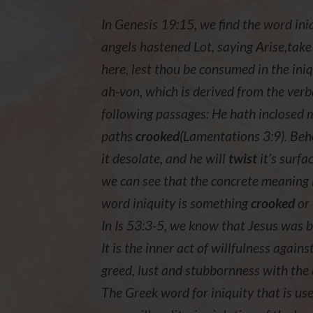
In Genesis 19:15, we find the word in
angels hastened Lot, saying Arise,take
here, lest thou be consumed in the iniq
ah-von, which is derived from the verba
following passages: He hath inclosed
paths
crooked
(Lamentations 3:9). Beh
it desolate, and he will
twist
it’s surfa
we can see that the concrete meaning 
word iniquity is something
crooked
or
In Is 53:3-5, we know that Jesus was br
It is the inner act of willfulness again
greed, lust and stubbornness with the 
The Greek word for iniquity that is use