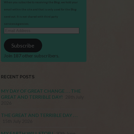
When you subscribe to receiving the Blog, we hold your
email within the site and that is only used for the Blog
send out. It is not shared with third party
services/agencies.
Email
Address
Subscribe
Join 187 other subscribers.
RECENT POSTS
MY DAY OF GREAT CHANGE . . . THE
GREAT AND TERRIBLE DAY!
28th July
2026
THE GREAT AND TERRIBLE DAY . . .
15th July 2026
MY EARTH WILL STOP !
30th June