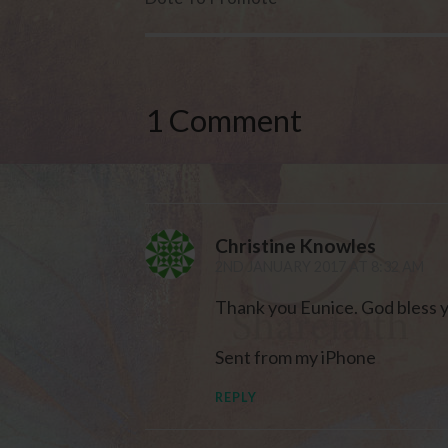
1 Comment
Christine Knowles
2ND JANUARY 2017 AT 8:32 AM
Thank you Eunice. God bless 
Sent from my iPhone
REPLY