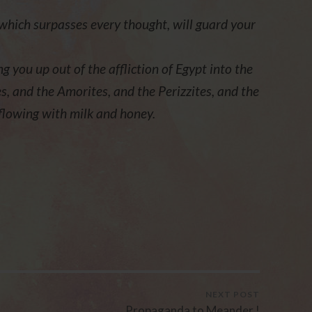
which surpasses every thought, will guard your
ng you up out of the affliction of Egypt into the
s, and the Amorites, and the Perizzites, and the
 flowing with milk and honey.
NEXT POST
Propaganda to Meander !