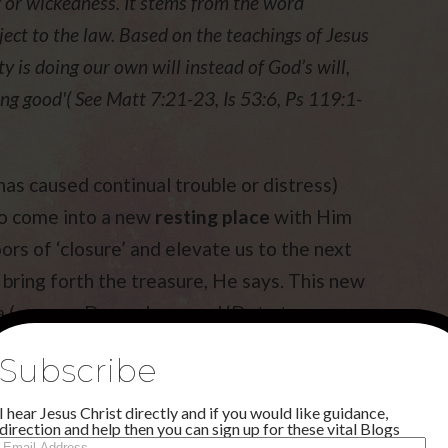
aw or wickedness. It stems from the word
ject to the law. Based on the teachings of Jesus
ty is doing our own will instead of God’s will,
ing good'( See Matt 7:21-23, Is 53:6, Ps 119:1-
as caused continual trouble or distress)
 to come into a new
resting place
with Him
ors of ‘closure’ and elevate us to the next
 bring forth the treasure, He says. This new
ra ( see my December word ‘Dote to
 and goodwill. You will feel
satisfied
in this
Subscribe
ing in your life will be in a
new
meet your needs ! The new sound will be all
I hear Jesus Christ directly and if you would like guidance,
direction and help then you can sign up for these vital Blogs
ughing at the enemy, because God is showing
Email