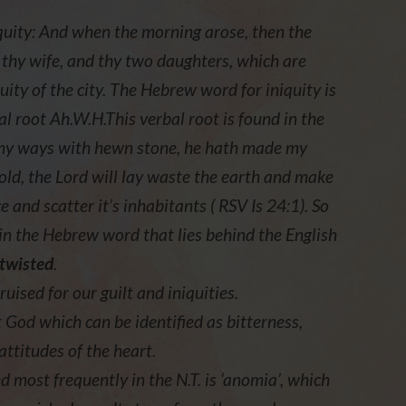
iquity: And when the morning arose, then the
 thy wife, and thy two daughters, which are
uity of the city. The Hebrew word for iniquity is
l root Ah.W.H.This verbal root is found in the
 my ways with hewn stone, he hath made my
old, the Lord will lay waste the earth and make
ce and scatter it’s inhabitants ( RSV Is 24:1). So
in the Hebrew word that lies behind the English
twisted
.
uised for our guilt and iniquities.
st God which can be identified as bitterness,
attitudes of the heart.
d most frequently in the N.T. is ‘anomia’, which