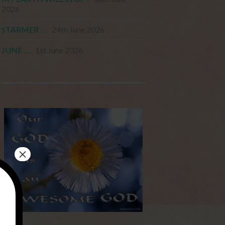
2026
STARMER . . .
24th June 2026
JUNE . . .
1st June 2026
×