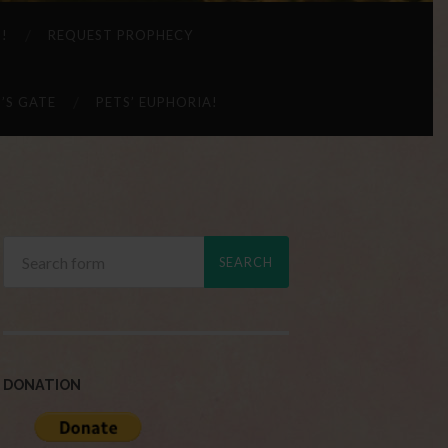
 !
REQUEST PROPHECY
’S GATE
PETS’ EUPHORIA!
DONATION