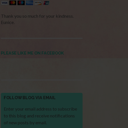
Thank you so much for your kindness.
Eunice.
PLEASE LIKE ME ON FACEBOOK
FOLLOW BLOG VIA EMAIL
Enter your email address to subscribe
to this blog and receive notifications
of new posts by email.