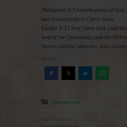
Philippians 4:7 And the peace of God, 
hearts and minds in Christ Jesus.
Exodus 3 :17 And I have said, I will bri
land of the Canaanites, and the Hittite
Hivites and the Jebusites, unto a land
Share this...
Uncategorized
PREVIOUS POST
Dote To Promote