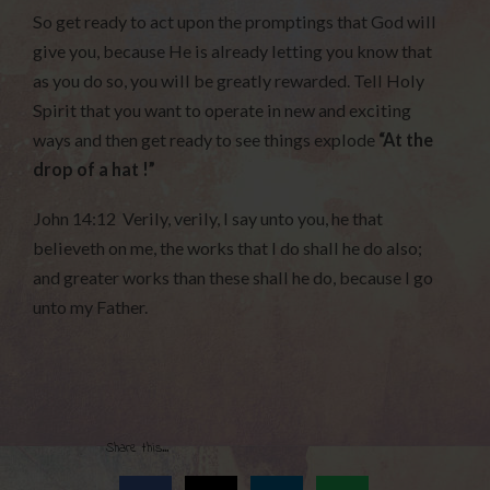
So get ready to act upon the promptings that God will
give you, because He is already letting you know that
as you do so, you will be greatly rewarded. Tell Holy
Spirit that you want to operate in new and exciting
ways and then get ready to see things explode
“At the
drop of a hat !”
John 14:12 Verily, verily, I say unto you, he that
believeth on me, the works that I do shall he do also;
and greater works than these shall he do, because I go
unto my Father.
Share this...