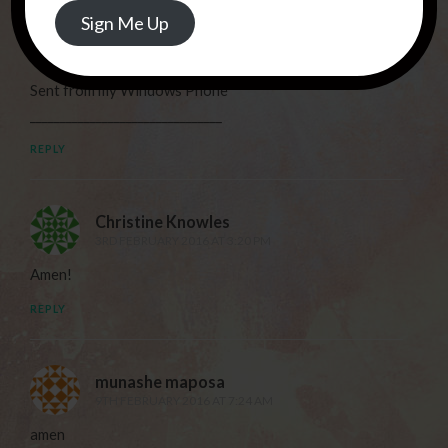
Address
Sign Me Up
always. We are walking in a whole new territory in faith.
We need this suddenly so much right now. X
Sent from my Windows Phone
________________________________
REPLY
Christine Knowles
3RD FEBRUARY 2016 AT 3:20 PM
Amen!
REPLY
munashe maposa
9TH FEBRUARY 2016 AT 7:24 AM
amen