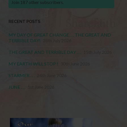
Join 187 other subscribers.
RECENT POSTS
MY DAY OF GREAT CHANGE . . . THE GREAT AND
TERRIBLE DAY!
28th July 2026
THE GREAT AND TERRIBLE DAY . . .
15th July 2026
MY EARTH WILL STOP !
30th June 2026
STARMER . . .
24th June 2026
JUNE . . .
1st June 2026