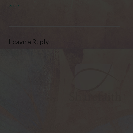
REPLY
Leave a Reply