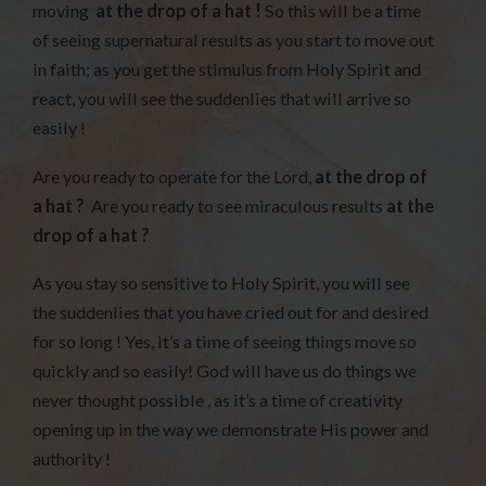
moving
at the drop of a hat !
So this will be a time
of seeing supernatural results as you start to move out
in faith; as you get the stimulus from Holy Spirit and
react, you will see the suddenlies that will arrive so
easily !
Are you ready to operate for the Lord,
at the drop of
a hat ?
Are you ready to see miraculous results
at the
drop of a hat ?
As you stay so sensitive to Holy Spirit, you will see
the suddenlies that you have cried out for and desired
for so long ! Yes, it’s a time of seeing things move so
quickly and so easily! God will have us do things we
never thought possible , as it’s a time of creativity
opening up in the way we demonstrate His power and
authority !