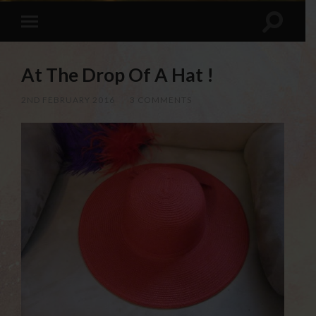
At The Drop Of A Hat !
2ND FEBRUARY 2016
/
3 COMMENTS