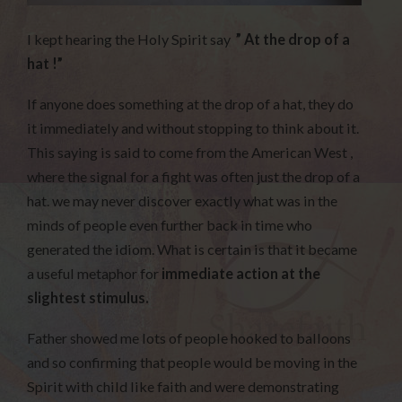
I kept hearing the Holy Spirit say
” At the drop of a
hat !”
If anyone does something at the drop of a hat, they do
it immediately and without stopping to think about it.
This saying is said to come from the American West ,
where the signal for a fight was often just the drop of a
hat. we may never discover exactly what was in the
minds of people even further back in time who
generated the idiom. What is certain is that it became
a useful metaphor for
immediate action at the
slightest stimulus.
Father showed me lots of people hooked to balloons
and so confirming that people would be moving in the
Spirit with child like faith and were demonstrating