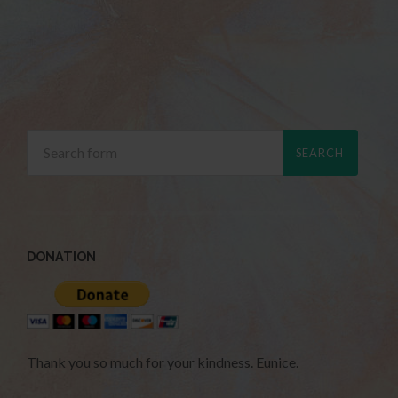
DONATION
Thank you so much for your kindness. Eunice.