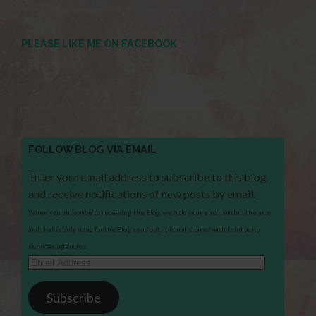
PLEASE LIKE ME ON FACEBOOK
FOLLOW BLOG VIA EMAIL
Enter your email address to subscribe to this blog
and receive notifications of new posts by email.
When you subscribe to receiving the Blog, we hold your email within the site
and that is only used for the Blog send out. It is not shared with third party
services/agencies.
Email
Address
Subscribe