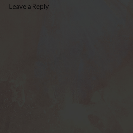
Leave a Reply