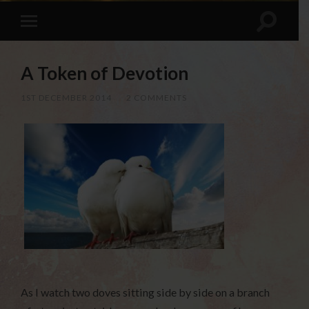
A Token of Devotion
1ST DECEMBER 2014
/
2 COMMENTS
As I watch two doves sitting side by side on a branch