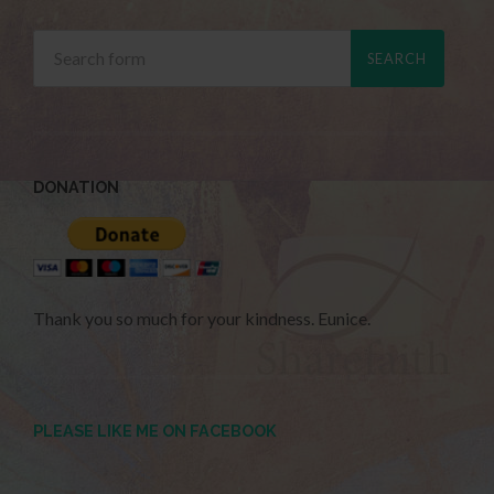
DONATION
Thank you so much for your kindness. Eunice.
PLEASE LIKE ME ON FACEBOOK