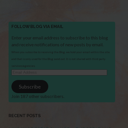
FOLLOW BLOG VIA EMAIL
Enter your email address to subscribe to this blog
and receive notifications of new posts by email.
When you subscribe to receiving the Blog, we hold your email within the site
and that is only used for the Blog send out. It is not shared with third party
services/agencies.
Email
Address
Subscribe
Join 187 other subscribers.
RECENT POSTS