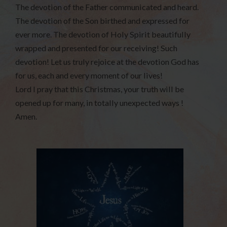
The devotion of the Father communicated and heard.
The devotion of the Son birthed and expressed for
ever more. The devotion of Holy Spirit beautifully
wrapped and presented for our receiving! Such
devotion! Let us truly rejoice at the devotion God has
for us, each and every moment of our lives!
Lord I pray that this Christmas, your truth will be
opened up for many, in totally unexpected ways !
Amen.