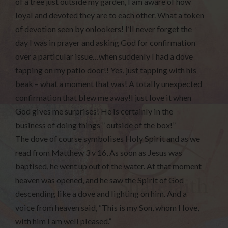
of a tree just outside my garden, I am aware of how
loyal and devoted they are to each other. What a token
of devotion seen by onlookers! I’ll never forget the
day I was in prayer and asking God for confirmation
over a particular issue…when suddenly I had a dove
tapping on my patio door!! Yes, just tapping with his
beak – what a moment that was! A totally unexpected
confirmation that blew me away!I just love it when
God gives me surprises! He is certainly in the
business of doing things ” outside of the box!”
The dove of course symbolises Holy Spirit and as we
read from Matthew 3 v 16, As soon as Jesus was
baptised, he went up out of the water. At that moment
heaven was opened, and he saw the Spirit of God
descending like a dove and lighting on him. And a
voice from heaven said, “This is my Son, whom I love,
with him I am well pleased.”