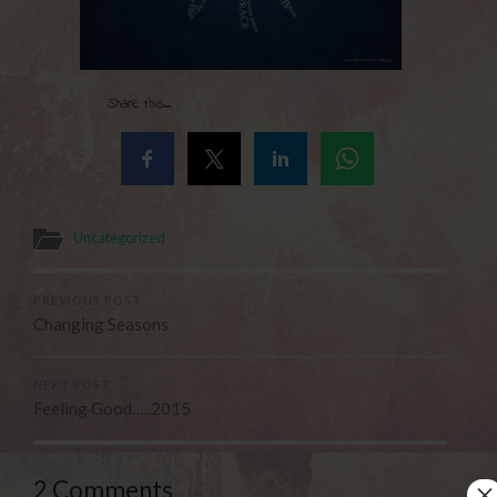
Share this...
Uncategorized
PREVIOUS POST
Changing Seasons
NEXT POST
Feeling Good…..2015
×
2 Comments