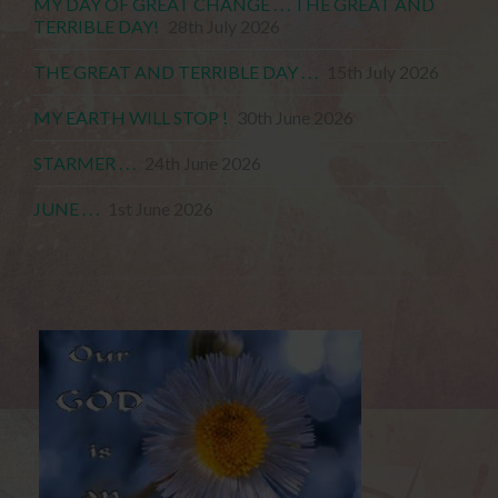
MY DAY OF GREAT CHANGE . . . THE GREAT AND
TERRIBLE DAY!
28th July 2026
THE GREAT AND TERRIBLE DAY . . .
15th July 2026
MY EARTH WILL STOP !
30th June 2026
STARMER . . .
24th June 2026
JUNE . . .
1st June 2026